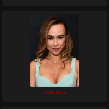
Danielle Harris