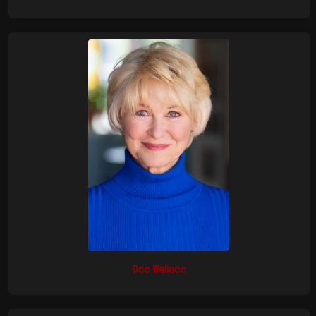
Dee Wallace