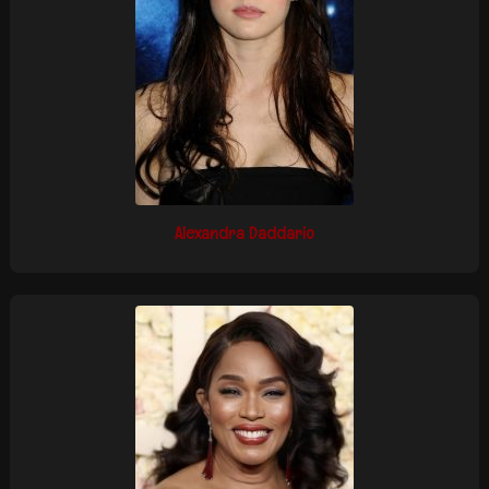
Alexandra Daddario