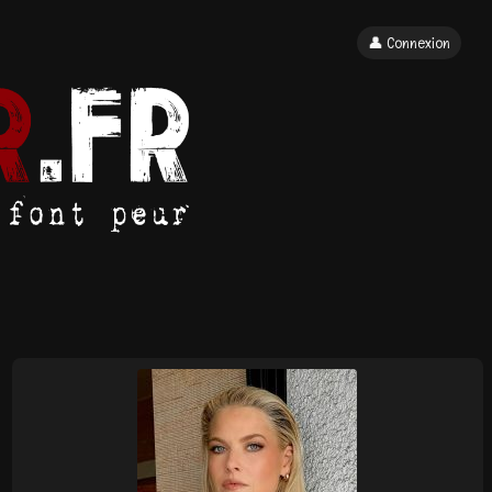
👤 Connexion