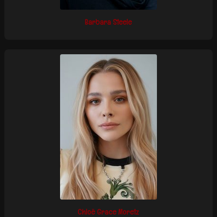
Barbara Steele
Chloë Grace Moretz