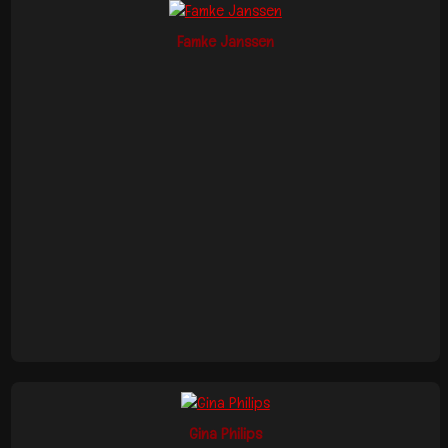
Famke Janssen
Gina Philips