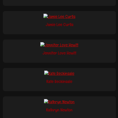
Jamie Lee Curtis
Jennifer Love Hewitt
Kate Beckinsale
Kathryn Newton