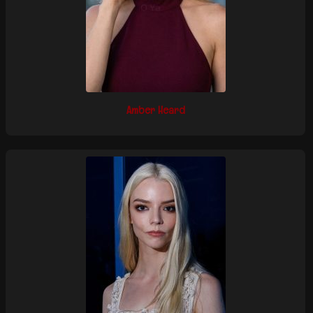
Amber Heard