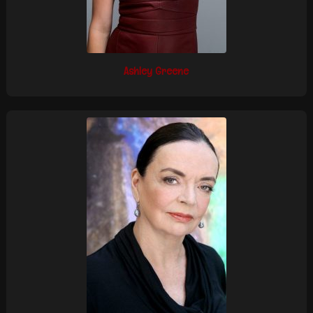
Ashley Greene