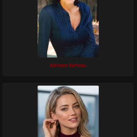
Adrienne Barbeau