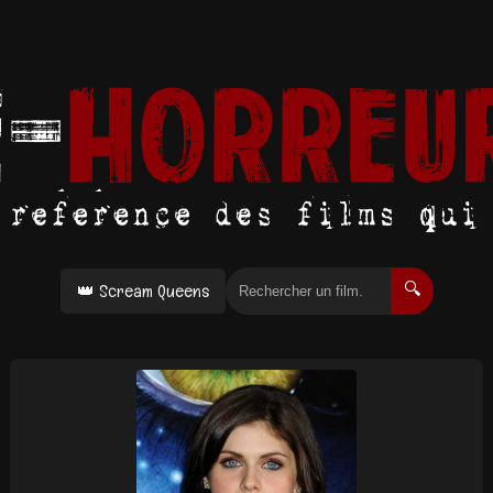
👑 Scream Queens
🔍