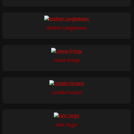
Heather Langenkamp
Jenna Ortega
Jodelle Ferland
Kate Siegel