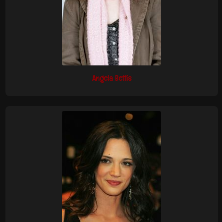
Angela Bettis