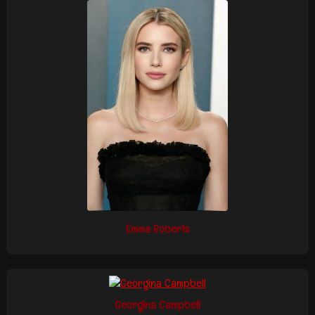
Emma Roberts
Georgina Campbell