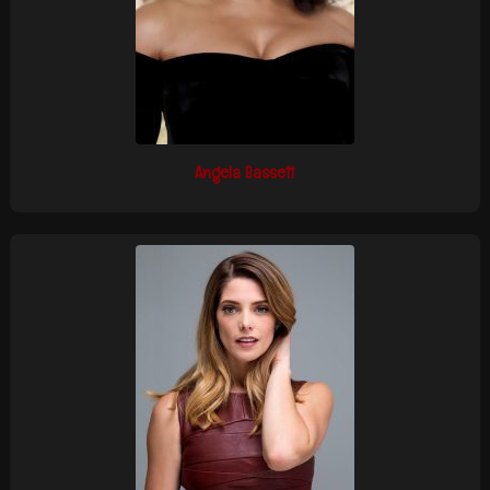
Angela Bassett