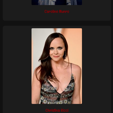
Caroline Munro
Christina Ricci