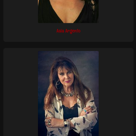
Asia Argento