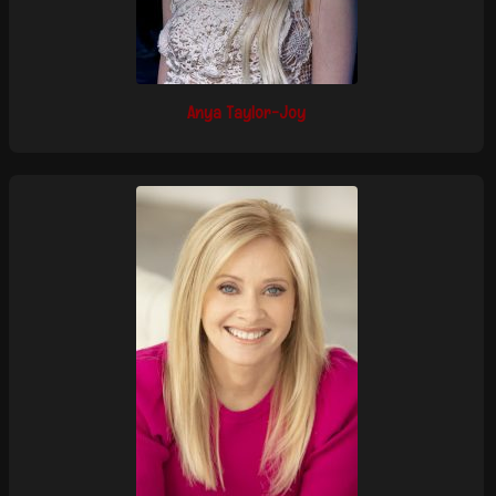
Anya Taylor-Joy