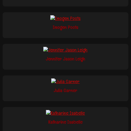
Imogen Poots
Jennifer Jason Leigh
Julia Garner
Katharine Isabelle