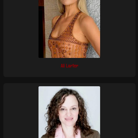
Ali Larter