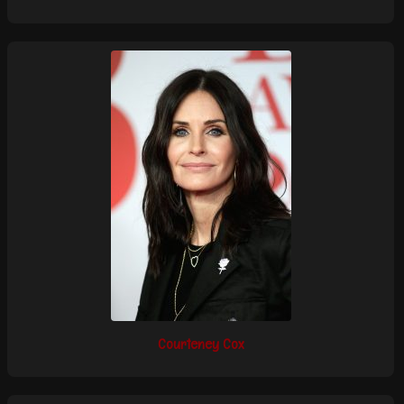
Courteney Cox