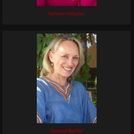
Barbara Crampton
Catriona MacColl