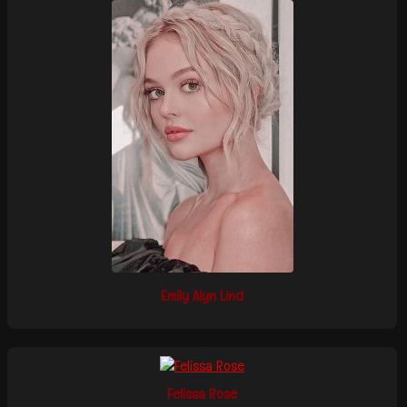
Emily Alyn Lind
Felissa Rose